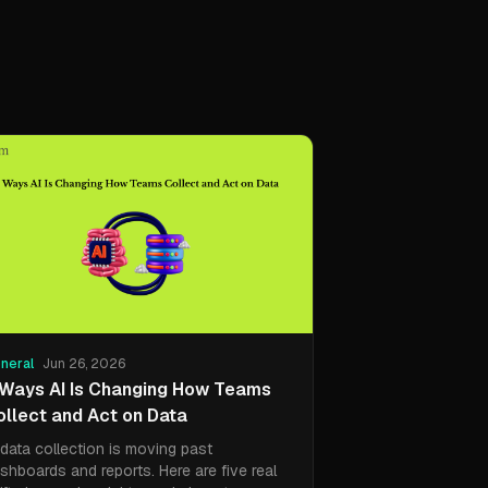
neral
Jun 26, 2026
 Ways AI Is Changing How Teams
ollect and Act on Data
 data collection is moving past
shboards and reports. Here are five real