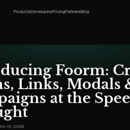
Products
Developers
Pricing
Partners
Blog
oducing Foorm: Cr
s, Links, Modals 
aigns at the Spee
ght
rch 10, 2026