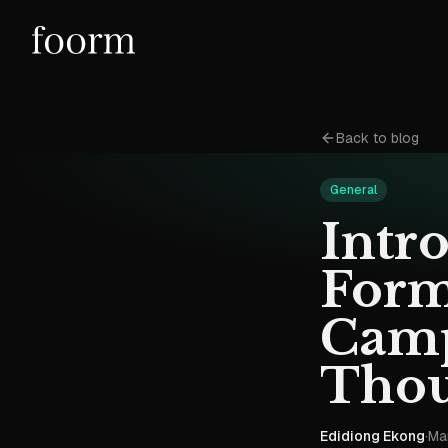
Back to blog
General
Intr
Form
Camp
Thou
Edidiong Ekong
·
Ma