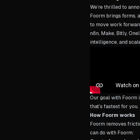
We’re thrilled to ann
Foorm brings forms, a
to move work forward.
n8n, Make, Bitly, Onel
intelligence, and scal
Our goal with Foorm i
that’s fastest for you
How Foorm works
Foorm removes friction
can do with Foorm: