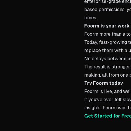
enterprise-grade encr
based permissions, you
times.
Foorm is your work
Foorm more than a tool
Today, fast-growing 
replace them with a u
No delays between in
The result is stronger
making, all from one 
Try Foorm today
Foorm is live, and we’r
If you’ve ever felt s
insights, Foorm was bu
Get Started for Fre