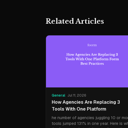
Related Articles
General
Jul 11, 2026
How Agencies Are Replacing 3
Tools With One Platform
he number of agencies juggling 10 or mo
tools jumped 131% in one year. Here is w