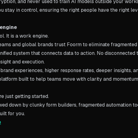
yption, and never used to train AI models outside your works
 stay in control, ensuring the right people have the right lev
 engine
. It is a work engine.
teams and global brands trust Foorm to eliminate fragmente
nified system that connects data to action. No disconnected t
sight and execution.
 brand experiences, higher response rates, deeper insights, a
platform built to help teams move with clarity and momentum
e just getting started.
lowed down by clunky form builders, fragmented automation to
ilt for you.
e