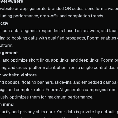
everywhere
ebsite or app, generate branded QR codes, send forms via em
ncluding performance, drop-offs, and completion trends.
ctly
e contacts, segment respondents based on answers, and laun
ing to booking calls with qualified prospects, Foorm enabl
atform.
anagement
, and optimize short links, app links, and deep links. Foorm
ing, and cross-platform attribution from a single central das
 website visitors
g popups, floating banners, slide-ins, and embedded campai
sign and complex rules, Foorm AI generates campaigns from 
ously optimizes them for maximum performance.
in mind
curity and privacy at its core. Your data is private by default,