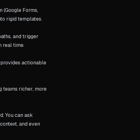
rm (Google Forms,
to rigid templates.
aths, and trigger
 real time.
 provides actionable
g teams richer, more
rd. You can ask
 context, and even