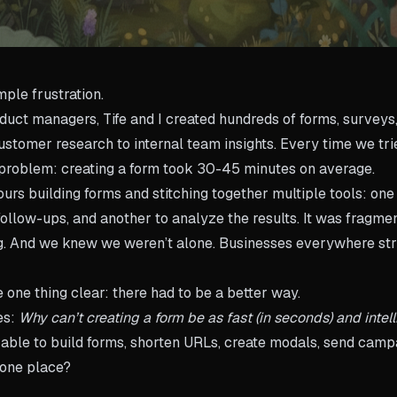
imple frustration.
uct managers, Tife and I created hundreds of forms, surveys
stomer research to internal team insights. Every time we trie
 problem: creating a form took 30-45 minutes on average.
urs building forms and stitching together multiple tools: one 
ollow-ups, and another to analyze the results. It was fragmen
ng. And we knew we weren’t alone. Businesses everywhere st
one thing clear: there had to be a better way.
es:
Why can’t creating a form be as fast (in seconds) and intel
able to build forms, shorten URLs, create modals, send campa
n one place?