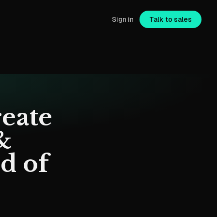
Sign in
Talk to sales
eate
&
d of