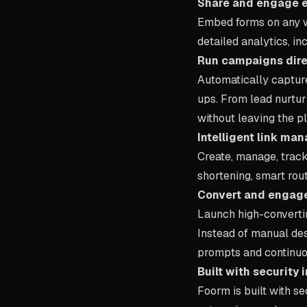
Share and engage 
Embed forms on any w
detailed analytics, i
Run campaigns dire
Automatically captur
ups. From lead nurtur
without leaving the pl
Intelligent link m
Create, manage, track
shortening, smart rout
Convert and engage
Launch high-convertin
Instead of manual de
prompts and continu
Built with security 
Foorm is built with se