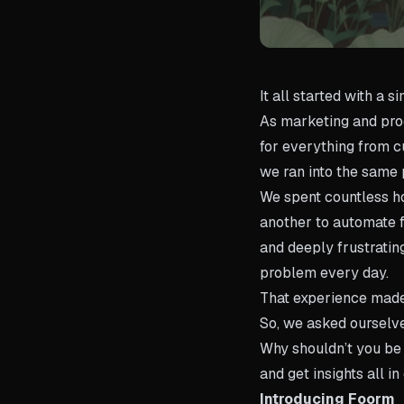
It all started with a s
As marketing and prod
for everything from cu
we ran into the same
We spent countless ho
another to automate f
and deeply frustrati
problem every day.
That experience made 
So, we asked ourselv
Why shouldn’t you be 
and get insights all i
Introducing Foorm