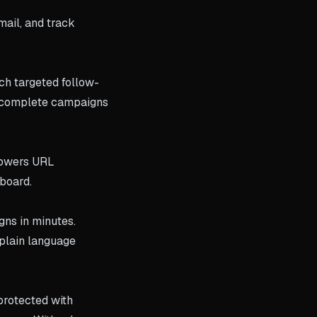
ail, and track
ch targeted follow-
es complete campaigns
 powers URL
hboard.
gns in minutes.
plain language
 protected with