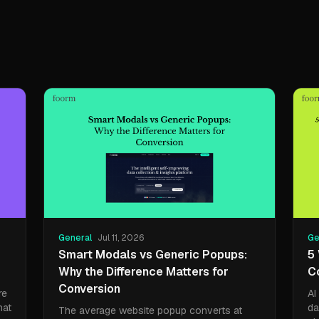
General
Jul 11, 2026
Ge
Smart Modals vs Generic Popups:
5
Why the Difference Matters for
C
Conversion
re
AI
hat
da
The average website popup converts at