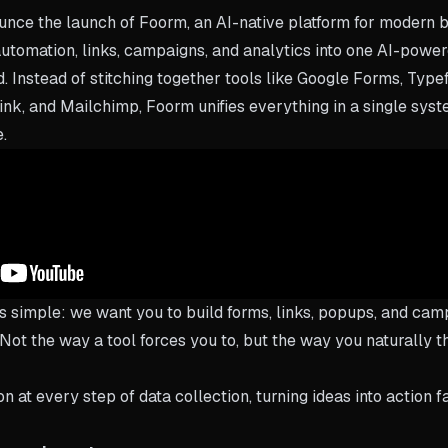
ounce the launch of Foorm, an AI-native platform for modern 
utomation, links, campaigns, and analytics into one AI-powe
 Instead of stitching together tools like Google Forms, Typefo
ink, and Mailchimp, Foorm unifies everything in a single syst
e.
s simple: we want you to build forms, links, popups, and cam
. Not the way a tool forces you to, but the way you naturally 
 at every step of data collection, turning ideas into action f