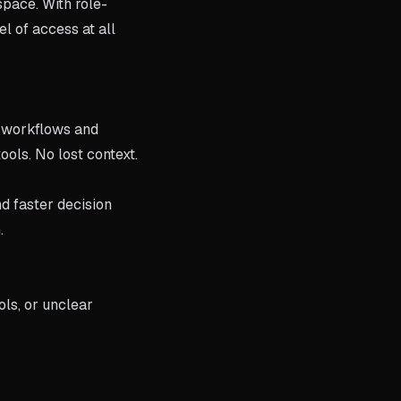
pace. With role-
el of access at all
d workflows and
ools. No lost context.
nd faster decision
.
ols, or unclear