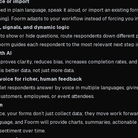
ce or import
d in plain language, speak it aloud, or import an existing fo
hing). Foorm adapts to your workflow instead of forcing you in
s, signals, and dynamic logic
to show or hide questions, route respondents down different p
orm guides each respondent to the most relevant next step in
th AI
proves clarity, reduces bias, increases completion rates, and
is better data, not just more data.
voice for richer, human feedback
let respondents answer by voice in multiple languages, givin
customers, employees, or event attendees.
on
ce, your forms don’t just collect data; they move work forwa
nguage, and Foorm will provide charts, summaries, actionable
sentiment over time.