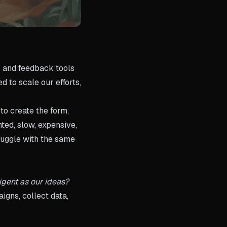
, and feedback tools
d to scale our efforts,
to create the form,
ted, slow, expensive,
ruggle with the same
ligent as our ideas?
igns, collect data,