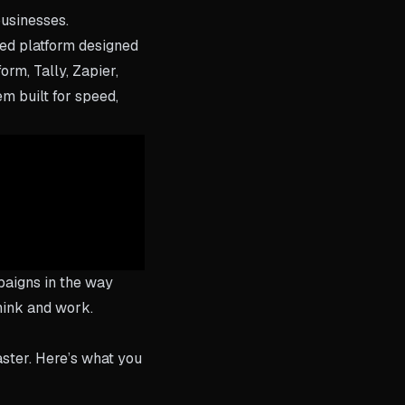
businesses.
red platform designed
rm, Tally, Zapier,
em built for speed,
paigns in the way
think and work.
aster. Here’s what you