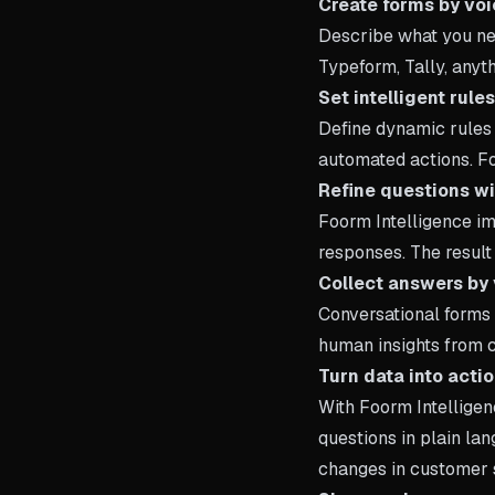
Create forms by voi
Describe what you nee
Typeform, Tally, anyt
Set intelligent rule
Define dynamic rules 
automated actions. Fo
Refine questions wi
Foorm Intelligence im
responses. The result 
Collect answers by 
Conversational forms 
human insights from 
Turn data into acti
With Foorm Intelligen
questions in plain la
changes in customer 