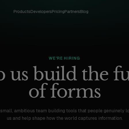
Products
Developers
Pricing
Partners
Blog
WE'RE HIRING
 us build the f
of forms
 small, ambitious team building tools that people genuinely lo
us and help shape how the world captures information.