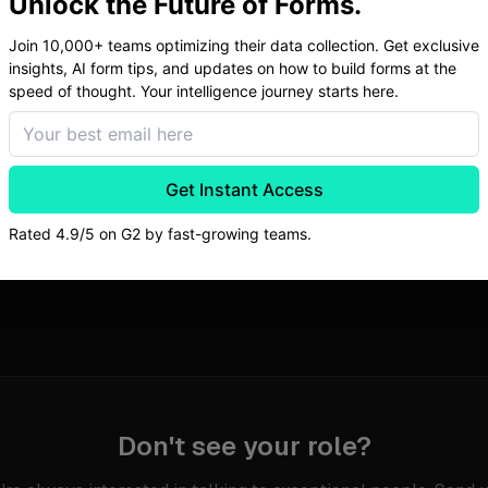
Unlock the Future of Forms.
Join 10,000+ teams optimizing their data collection. Get exclusive
insights, AI form tips, and updates on how to build forms at the
speed of thought. Your intelligence journey starts here.
If you're exceptional but don't see your role, reach out anyway.
Get Instant Access
Rated 4.9/5 on G2 by fast-growing teams.
No open roles right now. Check back soon.
Don't see your role?