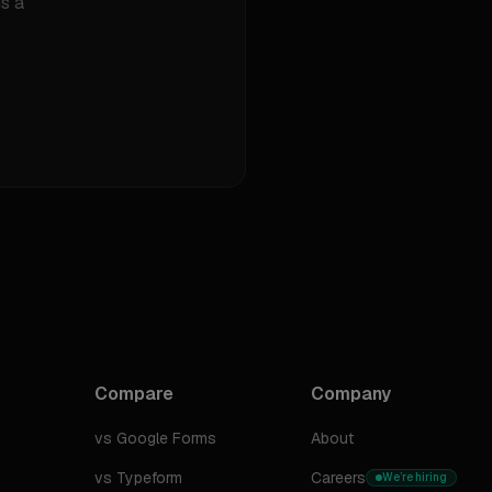
s a
Compare
Company
vs Google Forms
About
vs Typeform
Careers
We’re hiring