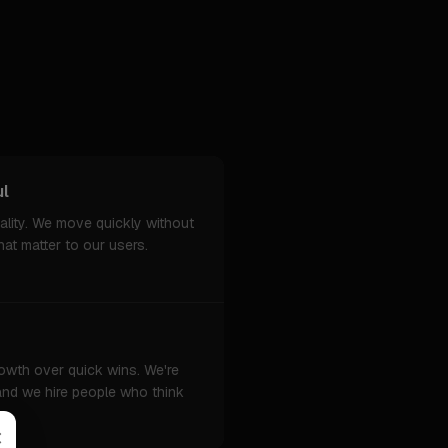
ul
ality. We move quickly without
hat matter to our users.
owth over quick wins. We're
 and we hire people who think
×