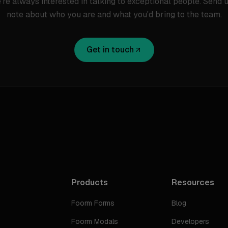
're always interested in talking to exceptional people. Send u
note about who you are and what you'd bring to the team.
Get in touch
Products
Resources
Foorm Forms
Blog
Foorm Modals
Developers