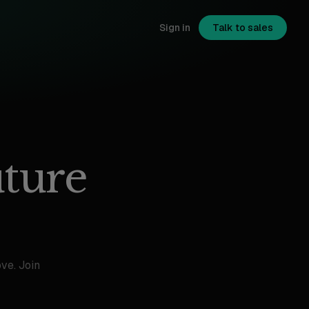
Sign in
Talk to sales
uture
ve. Join