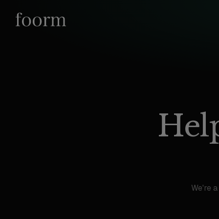
Help
We're a