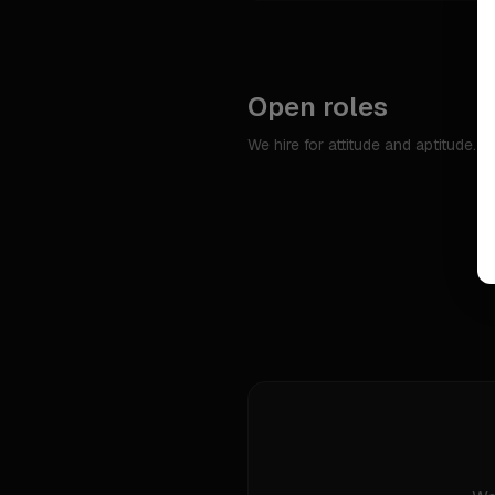
Open roles
We hire for attitude and aptitude. 