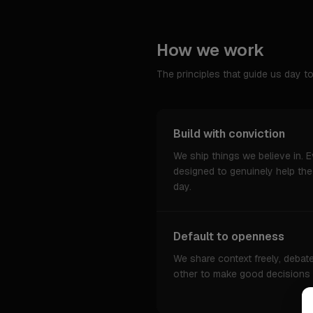
How we work
The principles that guide us day to
Build with conviction
We ship things we believe in. Ev
designed to genuinely help th
day.
Default to openness
We share context freely, debat
other to make good decisions wi