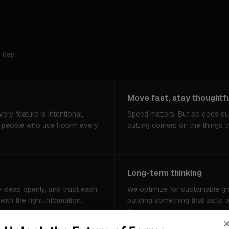
 day.
Move fast, stay thoughtf
ery feature is intentional,
Speed matters. But so does qu
e people who use Foorm every
cutting corners on the things t
Long-term thinking
e ideas openly, and trust each
We optimize for sustainable gr
th the right information.
building something that lasts,
the same way.