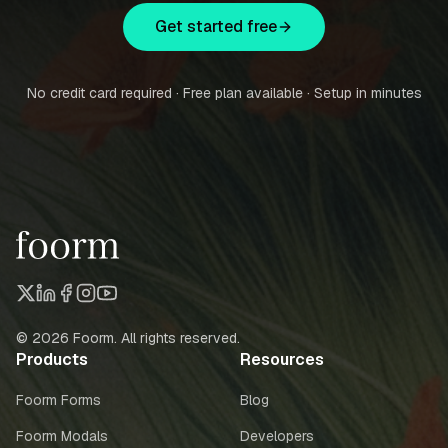
Get started free
No credit card required · Free plan available · Setup in minutes
©
2026
Foorm. All rights reserved.
Products
Resources
Foorm Forms
Blog
Foorm Modals
Developers