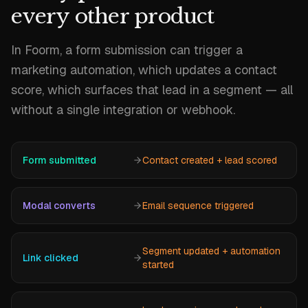
every other product
In Foorm, a form submission can trigger a
marketing automation, which updates a contact
score, which surfaces that lead in a segment — all
without a single integration or webhook.
Form submitted
Contact created + lead scored
Modal converts
Email sequence triggered
Segment updated + automation
Link clicked
started