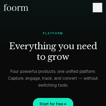
PLATFORM
Everything you need
to grow
Four powerful products, one unified platform.
Capture, engage, track, and convert — without
switching tools.
Start for free