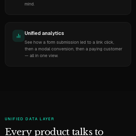
mind.
Unified analytics
See how a form submission led to a link click,
then a modal conversion, then a paying customer
— all in one view.
UNIFIED DATA LAYER
Every product talks to