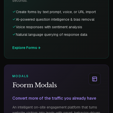
seconds.
Create forms by text prompt, voice, or URL import
AI-powered question intelligence & bias removal
Voice responses with sentiment analysis
Natural language querying of response data
Explore
Forms
MODALS
Foorm Modals
Convert more of the traffic you already have
An intelligent on-site engagement platform that turns
website visitors into leads with smart, behavior-driven