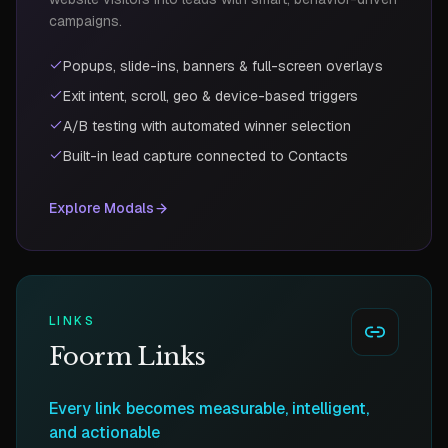
campaigns.
Popups, slide-ins, banners & full-screen overlays
Exit intent, scroll, geo & device-based triggers
A/B testing with automated winner selection
Built-in lead capture connected to Contacts
Explore
Modals
LINKS
Foorm Links
Every link becomes measurable, intelligent,
and actionable