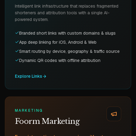
Intelligent link infrastructure that replaces fragmented
shorteners and attribution tools with a single AI-
powered system.
Branded short links with custom domains & slugs
App deep linking for iOS, Android & Web
Smart routing by device, geography & traffic source
Dynamic QR codes with offline attribution
Explore
Links
MARKETING
Foorm Marketing