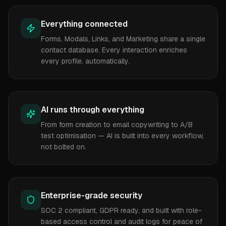
Everything connected
Forms, Modals, Links, and Marketing share a single
contact database. Every interaction enriches
every profile, automatically.
AI runs through everything
From form creation to email copywriting to A/B
test optimisation — AI is built into every workflow,
not bolted on.
Enterprise-grade security
SOC 2 compliant, GDPR ready, and built with role-
based access control and audit logs for peace of