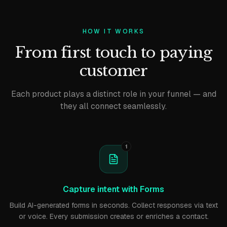
HOW IT WORKS
From first touch to paying
customer
Each product plays a distinct role in your funnel — and
they all connect seamlessly.
1
Capture intent with Forms
Build AI-generated forms in seconds. Collect responses via text
or voice. Every submission creates or enriches a contact.