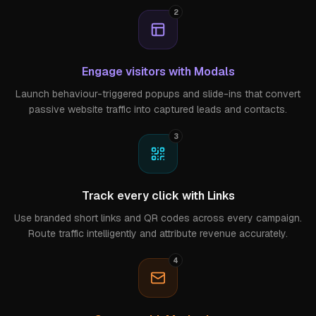
2
Engage visitors with Modals
Launch behaviour-triggered popups and slide-ins that convert
passive website traffic into captured leads and contacts.
3
Track every click with Links
Use branded short links and QR codes across every campaign.
Route traffic intelligently and attribute revenue accurately.
4