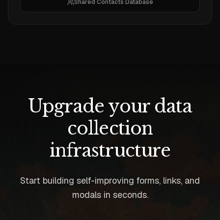
Shared Contacts Database
Upgrade your data
collection
infrastructure
Start building self-improving forms, links, and
modals in seconds.