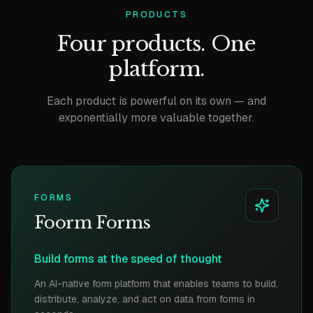
PRODUCTS
Four products. One
platform.
Each product is powerful on its own — and
exponentially more valuable together.
FORMS
Foorm Forms
Build forms at the speed of thought
An AI-native form platform that enables teams to build,
distribute, analyze, and act on data from forms in