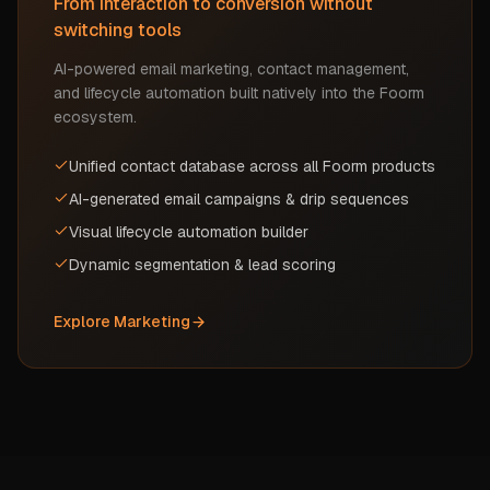
From interaction to conversion without
switching tools
AI-powered email marketing, contact management,
and lifecycle automation built natively into the Foorm
ecosystem.
Unified contact database across all Foorm products
AI-generated email campaigns & drip sequences
Visual lifecycle automation builder
Dynamic segmentation & lead scoring
Explore
Marketing