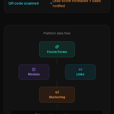
Lead score increased + sales
QR code scanned
notified
Platform data flow
Foorm Forms
Modals
Links
Marketing