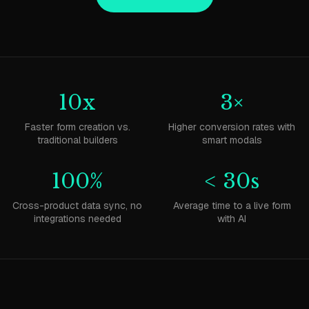
10x
3×
Faster form creation vs.
Higher conversion rates with
traditional builders
smart modals
100%
< 30s
Cross-product data sync, no
Average time to a live form
integrations needed
with AI