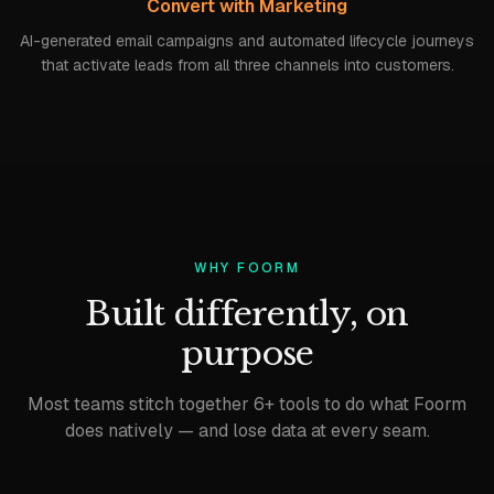
Convert with Marketing
AI-generated email campaigns and automated lifecycle journeys
that activate leads from all three channels into customers.
WHY FOORM
Built differently, on
purpose
Most teams stitch together 6+ tools to do what Foorm
does natively — and lose data at every seam.